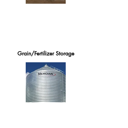
Grain/Fertilizer Storage