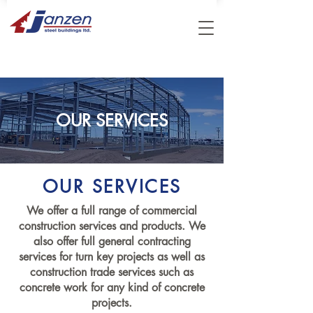
OUR SERVICES
OUR SERVICES
We offer a full range of commercial
construction services and products. We
also offer full general contracting
services for turn key projects as well as
construction trade services such as
concrete work for any kind of concrete
projects.