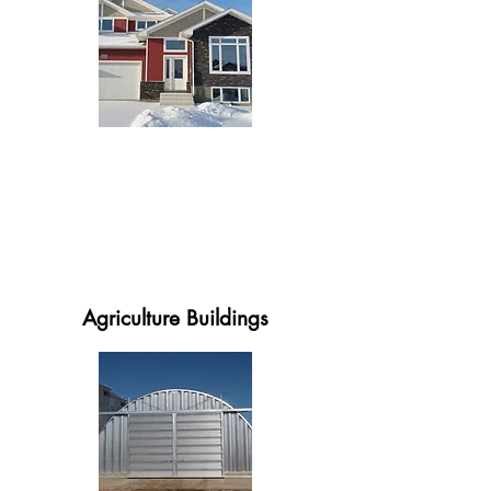
Agriculture Buildings