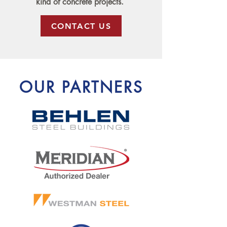
kind of concrete projects.
CONTACT US
OUR PARTNERS