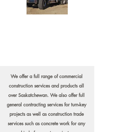
We offer a full range of commercial
construction services and products all
over Saskatchewan. We also offer full
general contracting services for turn-key
projects as well as construction trade
services such as concrete work for any