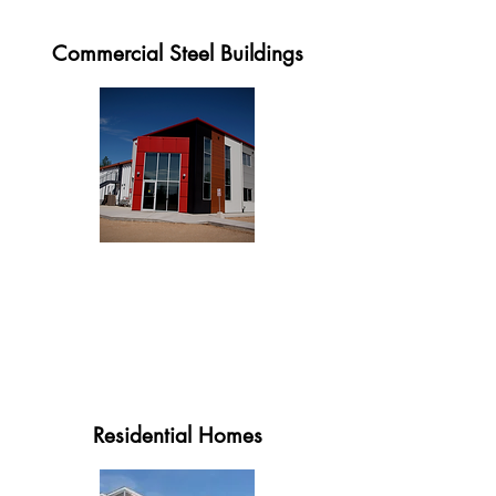
Commercial Steel Buildings
Residential Homes