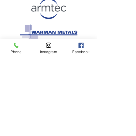
Phone
Instagram
Facebook