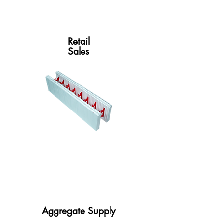
Retail
Sales
Aggregate Supply