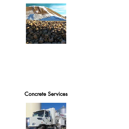
Concrete Services