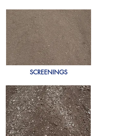
SCREENINGS