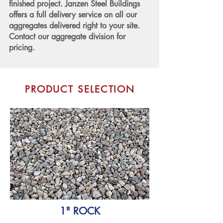
finished project. Janzen Steel Buildings
offers a full delivery service on all our
aggregates delivered right to your site.
Contact our aggregate division for
pricing.
PRODUCT SELECTION
1" ROCK