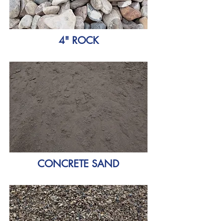
4" ROCK
CONCRETE SAND