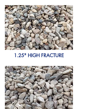
1.25" HIGH FRACTURE