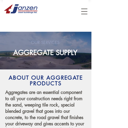
OUR SERVICES
AGGREGATE SUPPLY
ABOUT OUR AGGREGATE
PRODUCTS
Aggregates are an essential component
to all your construction needs right from
the sand, weeping tile rock, special
blended gravel that goes into our
concrete, to the road gravel that finishes
your driveway and gives accents to your