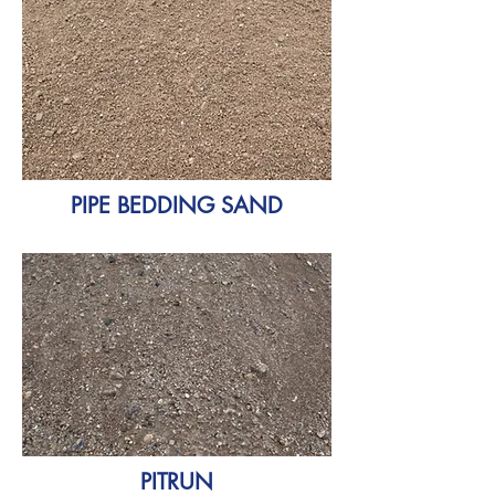
PIPE BEDDING SAND
PITRUN