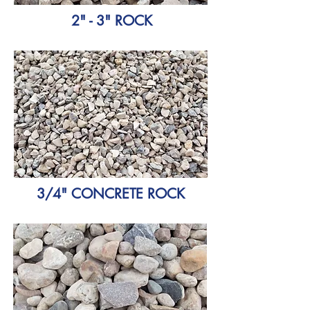
2" - 3" ROCK
3/4" CONCRETE ROCK