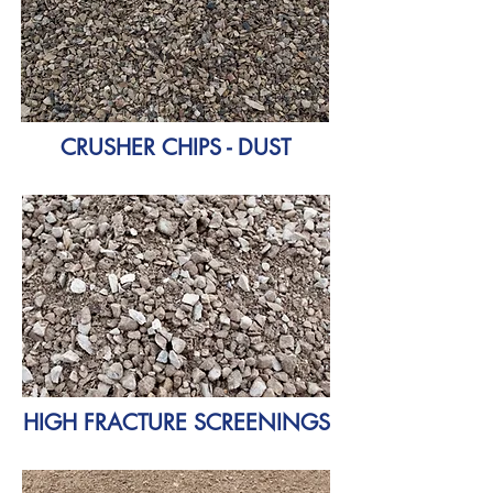
CRUSHER CHIPS - DUST
HIGH FRACTURE SCREENINGS