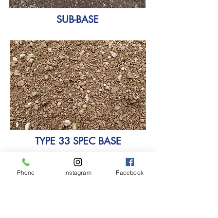
SUB-BASE
TYPE 33 SPEC BASE
Phone
Instagram
Facebook