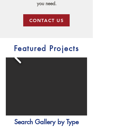
you need.
CONTACT US
Featured Projects
Search Gallery by Type