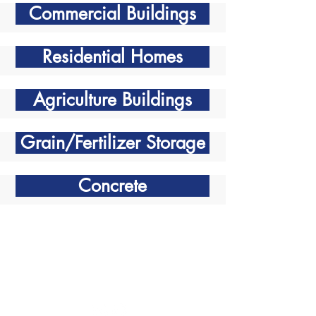
Commercial Buildings
Residential Homes
Agriculture Buildings
Grain/Fertilizer Storage
Concrete
Contact Info
Phone:
306-242-7767