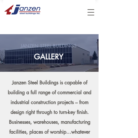
JANZEN STEEL BUILDINGS
GALLERY
Janzen Steel Buildings is capable of
building a full range of commercial and
industrial construction projects – from
design right through to turn-key finish.
Businesses, warehouses, manufacturing
facilities, places of worship…whatever