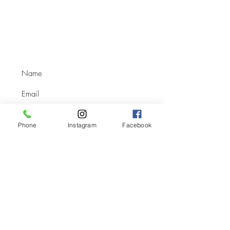
Location:
SE-21-39-05-W3 Box 253, Osler, SK,
S0K 3A0
(1.6km east of HWY #12 on TWP Road #393)
Phone
Instagram
Facebook