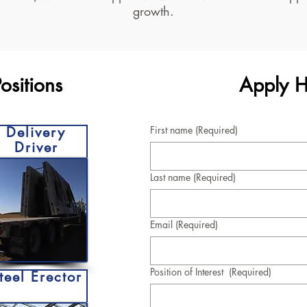
growth.
sitions
Apply H
Delivery
First name
(Required)
Driver
Last name
(Required)
Email
(Required)
Position of Interest
(Required)
teel Erector