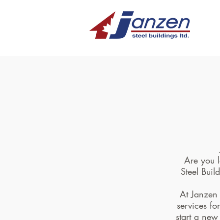
Are you l
Steel Buil
At Janzen 
services fo
start a new