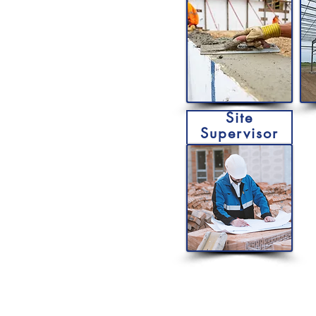
Site
Supervisor