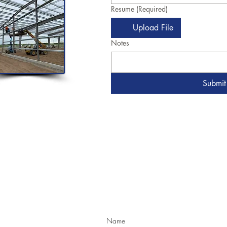
Resume
(Required)
Upload File
Notes
Submit