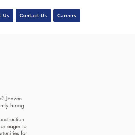
t Us
Contact Us
Careers
!
ry? Janzen
ntly hiring
onstruction
 or eager to
tunities for