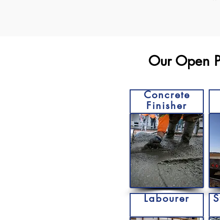
Our Open Po
Concrete
Finisher
Labourer
S