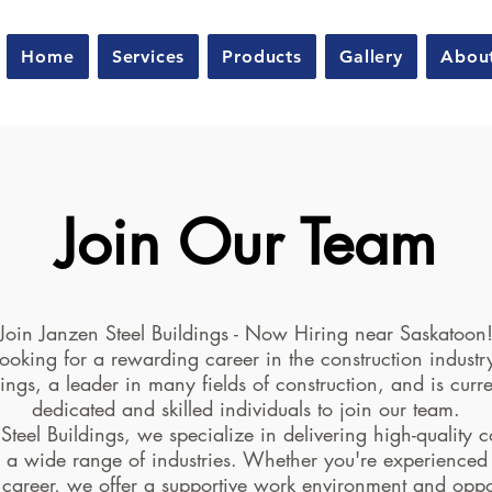
Home
Services
Products
Gallery
Abou
Join Our Team
Join Janzen Steel Buildings - Now Hiring near Saskatoon
ooking for a rewarding career in the construction indust
dings, a leader in many fields of construction, and is curre
dedicated and skilled individuals to join our team.
Steel Buildings, we specialize in delivering high-quality c
r a wide range of industries. Whether you're experienced
 career, we offer a supportive work environment and oppor