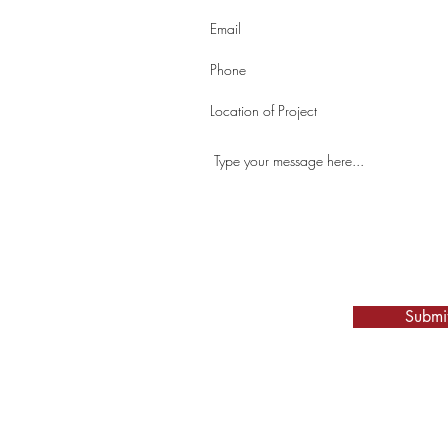
fo
67
Submi
Location:
SE-21-39-05-W3 Box 253, Osler, SK, S0K 3A0