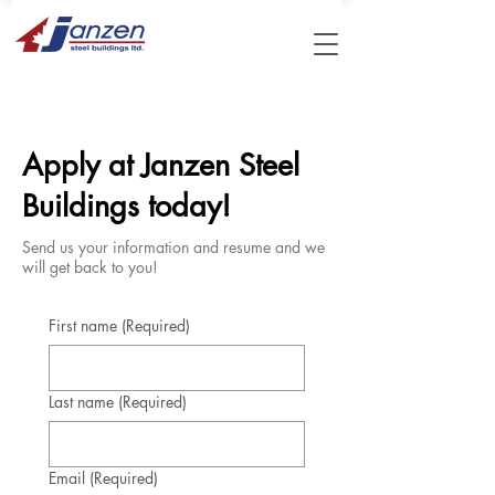
Apply at Janzen Steel
Buildings today!
Send us your information and resume and we
will get back to you!
First name
(Required)
Last name
(Required)
Email
(Required)