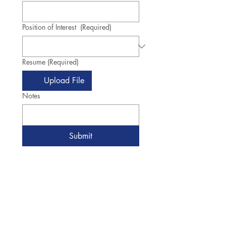
Position of Interest
(Required)
Resume
(Required)
Upload File
Notes
Submit