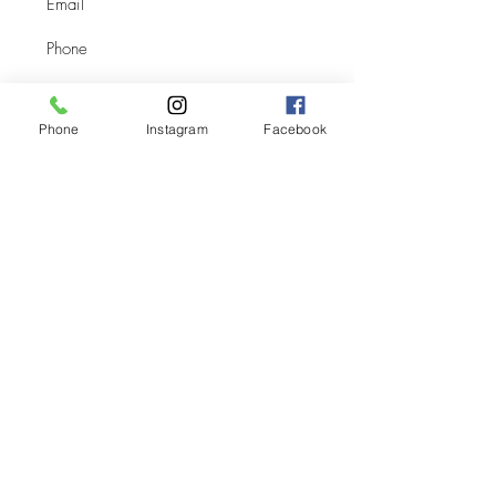
Phone
Instagram
Facebook
Submit